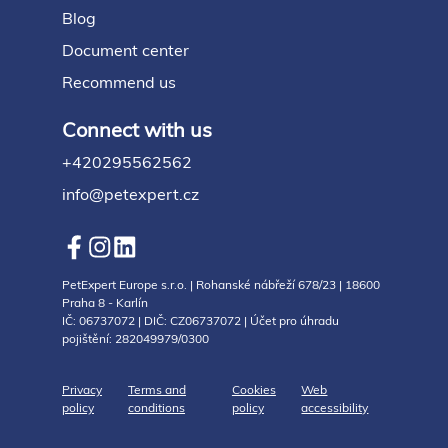
Blog
Document center
Recommend us
Connect with us
+420295562562
info@petexpert.cz
PetExpert Europe s.r.o. | Rohanské nábřeží 678/23 | 18600
Praha 8 - Karlín
IČ: 06737072 | DIČ: CZ06737072 | Účet pro úhradu
pojištění: 282049979/0300
Privacy
Terms and
Cookies
Web
policy
conditions
policy
accessibility