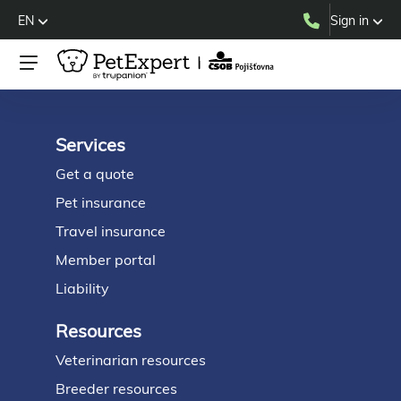
EN
Sign in
Services
Footer
Get a quote
Pet insurance
Travel insurance
Member portal
Liability
Resources
Veterinarian resources
Breeder resources