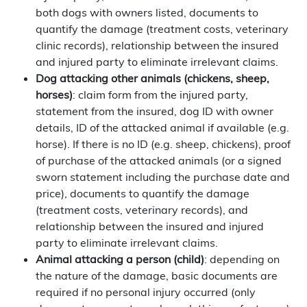
both dogs with owners listed, documents to
quantify the damage (treatment costs, veterinary
clinic records), relationship between the insured
and injured party to eliminate irrelevant claims.
Dog attacking other animals (chickens, sheep,
horses)
: claim form from the injured party,
statement from the insured, dog ID with owner
details, ID of the attacked animal if available (e.g.
horse). If there is no ID (e.g. sheep, chickens), proof
of purchase of the attacked animals (or a signed
sworn statement including the purchase date and
price), documents to quantify the damage
(treatment costs, veterinary records), and
relationship between the insured and injured
party to eliminate irrelevant claims.
Animal attacking a person (child)
: depending on
the nature of the damage, basic documents are
required if no personal injury occurred (only