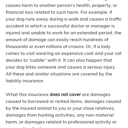
causes harm to another person’s health, property, or
financial loss related to such harm. For example, if
your dog runs away during a walk and causes a traffic
accident in which a successful doctor or manager is
injured and unable to work for an extended period, the
amount of damage can easily reach hundreds of
thousands or even millions of crowns. Or, if a lady
comes to visit wearing an expensive coat and your cat
decides to “cuddle” with it. It can also happen that
your dog bites someone and causes a serious injury.
All these and similar situations are covered by the
liability insurance.
What this insurance
does not cover
are damages
caused to borrowed or rented items, damages caused
by the insured animal to you or your close relatives,
damages from hunting activities, any non-material
harm, or damages related to professional activity or