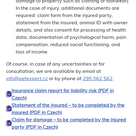
damage to property such as clothing or footwear).
In the case of injury, additional documents are
required: claim form from the injured party,
statement from the insured, animal ID with owner
details, and also consent for processing of health
data, documentation of psychological harm, pain
compensation, reduced social functioning, and
loss of income.
Of course, in case of any uncertainties or for
consultation, we are available by email at
info@petexpert.cz
or by phone at
295 562 562
.
Insurance claim report for liability risk (PDF in
Czech)
Statement of the insured – to be completed by the
insured (PDF in Czech)
Claim for damage – to be completed by the injured
party (PDF in Czech)