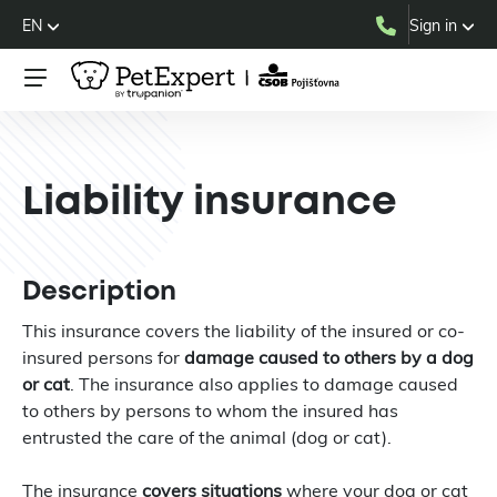
EN
Sign in
Liability insurance
Description
This insurance covers the liability of the insured or co-
insured persons for
damage caused to others by a dog
or cat
. The insurance also applies to damage caused
to others by persons to whom the insured has
entrusted the care of the animal (dog or cat).
The insurance
covers situations
where your dog or cat