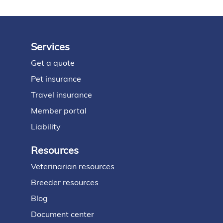
Services
Footer
Get a quote
Pet insurance
Travel insurance
Member portal
Liability
Resources
Veterinarian resources
Breeder resources
Blog
Document center