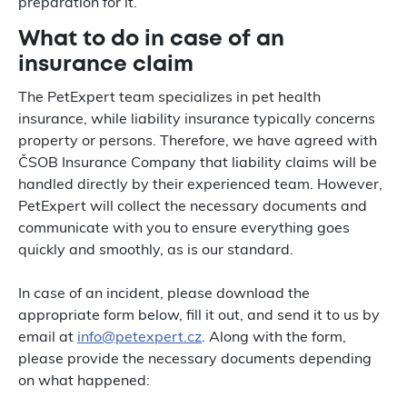
preparation for it.
What to do in case of an
insurance claim
The PetExpert team specializes in pet health
insurance, while liability insurance typically concerns
property or persons. Therefore, we have agreed with
ČSOB Insurance Company that liability claims will be
handled directly by their experienced team. However,
PetExpert will collect the necessary documents and
communicate with you to ensure everything goes
quickly and smoothly, as is our standard.
In case of an incident, please download the
appropriate form below, fill it out, and send it to us by
email at
info@petexpert.cz
. Along with the form,
please provide the necessary documents depending
on what happened: