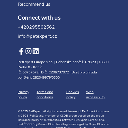
Recommend us
Connect with us
+420295562562
info@petexpert.cz
PetExpert Europe s.r.o. | Rohanské nábřeží 678/23 | 18600
Praha 8 - Karlín
IČ: 06737072 | DIČ: CZ06737072 | Účet pro úhradu
pojištění: 282049979/0300
Privacy
Terms and
Cookies
Web
policy
conditions
policy
accessibility
© 2025 PetExpert. All rights reserved. Insurer of PetExpert insurance
is ČSOB Pojišťovna, member of ČSOB group based on the group
insurance policy nr. 8069455514 between PetExpert Europe s.r.o.
and ČSOB Pojišťovna. Claim handling is managed by Royal Blue s.r.o.