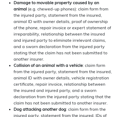
Damage to movable property caused by an
animal
(e.g. chewed-up phones): claim form from
the injured party, statement from the insured,
animal ID with owner details, proof of ownership
of the phone, repair invoice or expert statement of
irreparability, relationship between the insured
and injured party to eliminate irrelevant claims,
and a sworn declaration from the injured party
stating that the claim has not been submitted to
another insurer.
Collision of an animal with a vehicle
: claim form
from the injured party, statement from the insured,
animal ID with owner details, vehicle registration
certificate, repair invoice, relationship between
the insured and injured party, and a sworn
declaration from the injured party stating that the
claim has not been submitted to another insurer.
Dog attacking another dog
: claim form from the
injured party, statement from the insured, IDs of