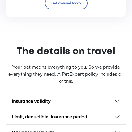
Get covered today
The details on travel
Your pet means everything to you. So we provide
everything they need. A PetExpert policy includes all
of this.
Insurance validity
Limit, deductible, insurance period: