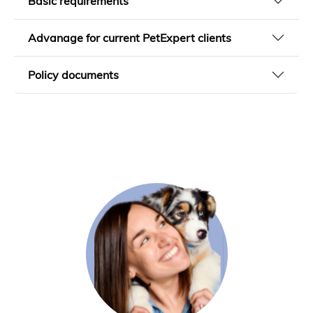
Basic requirements
Advanage for current PetExpert clients
Policy documents