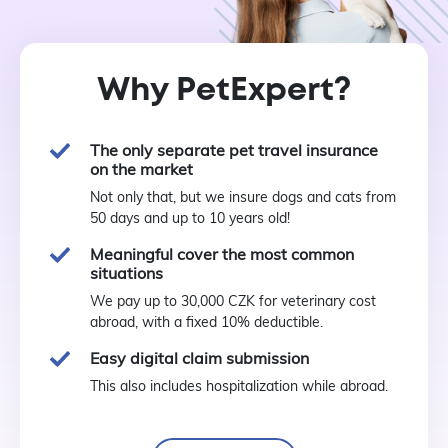
Why PetExpert?
The only separate pet travel insurance
on the market
Not only that, but we insure dogs and cats from
50 days and up to 10 years old!
Meaningful cover the most common
situations
We pay up to 30,000 CZK for veterinary cost
abroad, with a fixed 10% deductible.
Easy digital claim submission
This also includes hospitalization while abroad.