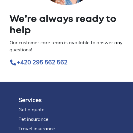
We’re always ready to
help
Our customer care team is available to answer any
questions!
+420 295 562 562
Services
Footer
Get a quote
Pet insurance
Travel insurance