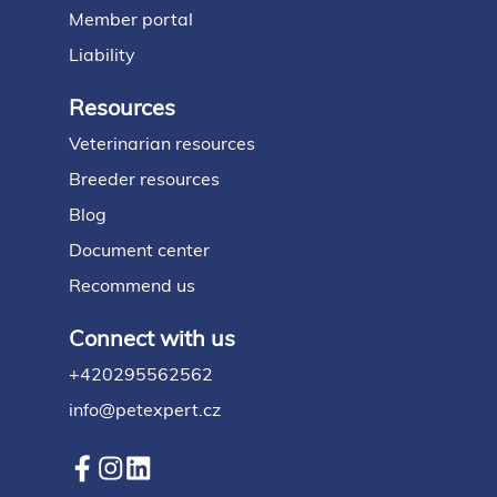
Member portal
Liability
Resources
Veterinarian resources
Breeder resources
Blog
Document center
Recommend us
Connect with us
+420295562562
info@petexpert.cz