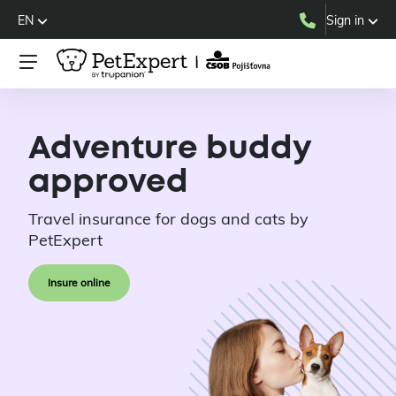
EN
Sign in
Adventure buddy
approved
Travel insurance for dogs and cats by
PetExpert
Insure online